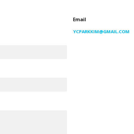
Email
YCPARKKIM@GMAIL.COM