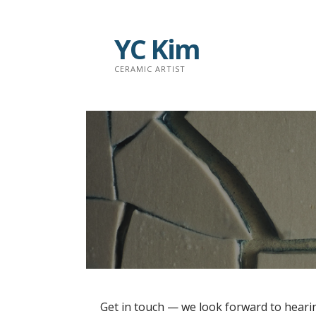
S
k
YC Kim
i
p
CERAMIC ARTIST
t
o
c
o
n
t
e
n
t
Get in touch — we look forward to heari