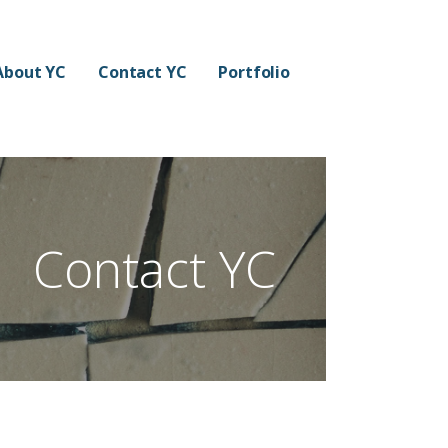
About YC
Contact YC
Portfolio
Contact YC