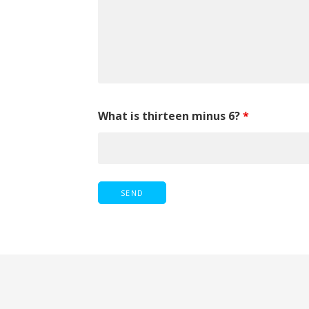
What is thirteen minus 6?
*