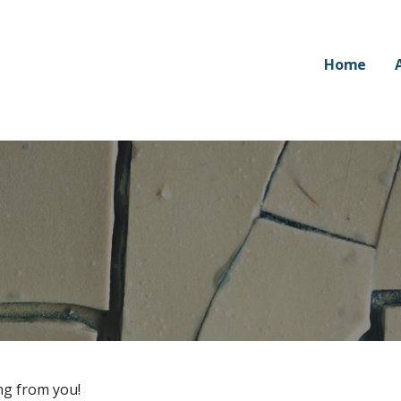
Home
ng from you!