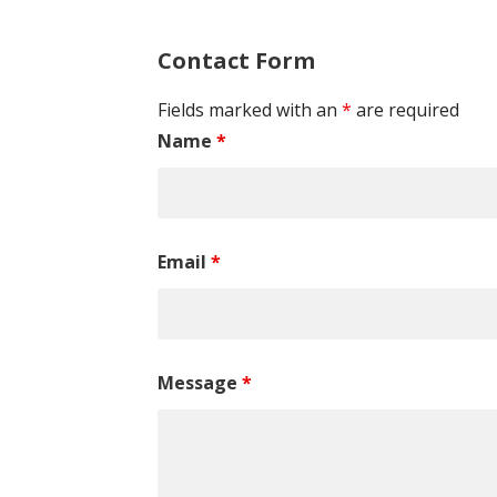
Contact Form
Fields marked with an
*
are required
Name
*
Email
*
Message
*