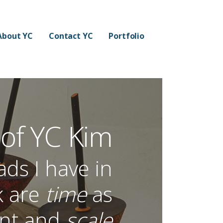
About YC
Contact YC
Portfolio
 of YC Kim
s I have in
k are
time
as
ent and
scale