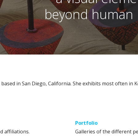
beyond human p
t based in San Diego, California. She exhibits most often in 
Portfolio
d affiliations.
Galleries of the different pe