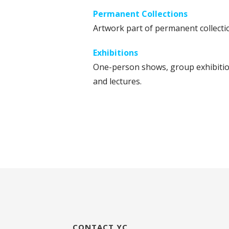
Permanent Collections
Artwork part of permanent collecti
Exhibitions
One-person shows, group exhibitio
and lectures.
CONTACT YC