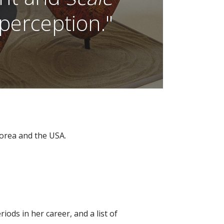
erception."
Korea and the USA.
riods in her career, and a list of