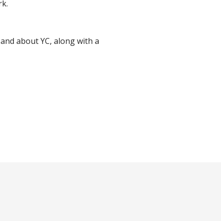
rk.
y and about YC, along with a