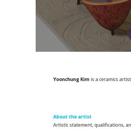
Yoonchung Kim
is a ceramics artis
About the artist
Artistic statement, qualifications, an