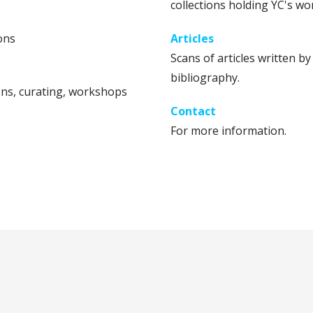
collections holding YC's wo
ons
Articles
Scans of articles written b
bibliography.
ns, curating, workshops
Contact
For more information.