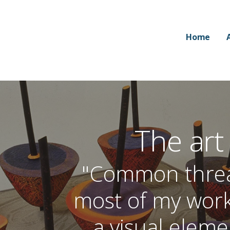
Home
The art
"Common thread
most of my wor
a visual elem